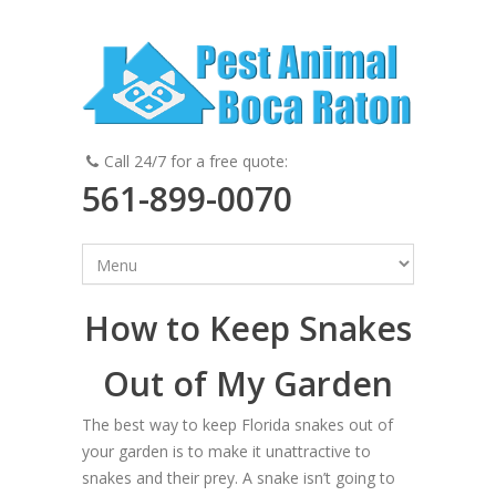
Call 24/7 for a free quote:
561-899-0070
How to Keep Snakes
Out of My Garden
The best way to keep Florida snakes out of
your garden is to make it unattractive to
snakes and their prey. A snake isn’t going to