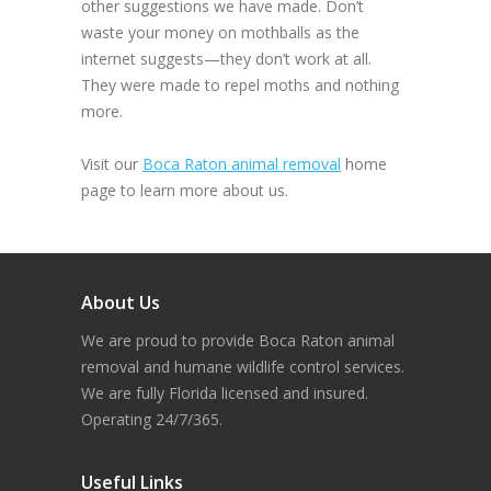
other suggestions we have made. Don’t
waste your money on mothballs as the
internet suggests—they don’t work at all.
They were made to repel moths and nothing
more.
Visit our
Boca Raton animal removal
home
page to learn more about us.
About Us
We are proud to provide Boca Raton animal
removal and humane wildlife control services.
We are fully Florida licensed and insured.
Operating 24/7/365.
Useful Links