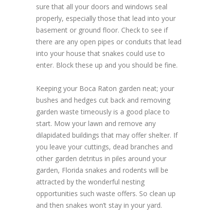
sure that all your doors and windows seal
properly, especially those that lead into your
basement or ground floor. Check to see if
there are any open pipes or conduits that lead
into your house that snakes could use to
enter. Block these up and you should be fine.
Keeping your Boca Raton garden neat; your
bushes and hedges cut back and removing
garden waste timeously is a good place to
start. Mow your lawn and remove any
dilapidated buildings that may offer shelter. If
you leave your cuttings, dead branches and
other garden detritus in piles around your
garden, Florida snakes and rodents will be
attracted by the wonderful nesting
opportunities such waste offers. So clean up
and then snakes won’t stay in your yard.