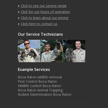
Click to see our service range
Click for our hours of operation
Click to learn about our pricing
Click here to contact us
Our Service Technicians
Example Services
Boca Raton wildlife removal
Pest Control Boca Raton
Wildlife Control Boca Raton
Boca Raton Animal Trapping
Rodent Extermination Boca Raton