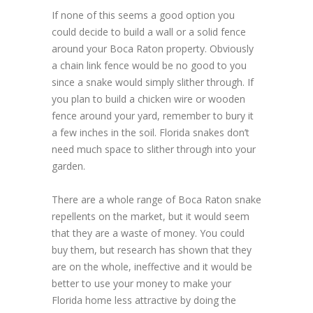
If none of this seems a good option you
could decide to build a wall or a solid fence
around your Boca Raton property. Obviously
a chain link fence would be no good to you
since a snake would simply slither through. If
you plan to build a chicken wire or wooden
fence around your yard, remember to bury it
a few inches in the soil. Florida snakes don’t
need much space to slither through into your
garden.
There are a whole range of Boca Raton snake
repellents on the market, but it would seem
that they are a waste of money. You could
buy them, but research has shown that they
are on the whole, ineffective and it would be
better to use your money to make your
Florida home less attractive by doing the