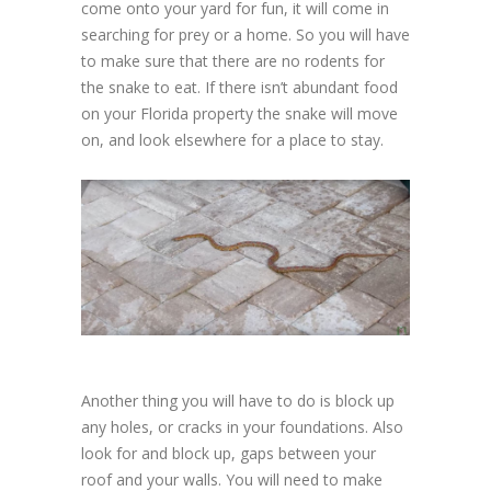
come onto your yard for fun, it will come in
searching for prey or a home. So you will have
to make sure that there are no rodents for
the snake to eat. If there isn’t abundant food
on your Florida property the snake will move
on, and look elsewhere for a place to stay.
Another thing you will have to do is block up
any holes, or cracks in your foundations. Also
look for and block up, gaps between your
roof and your walls. You will need to make